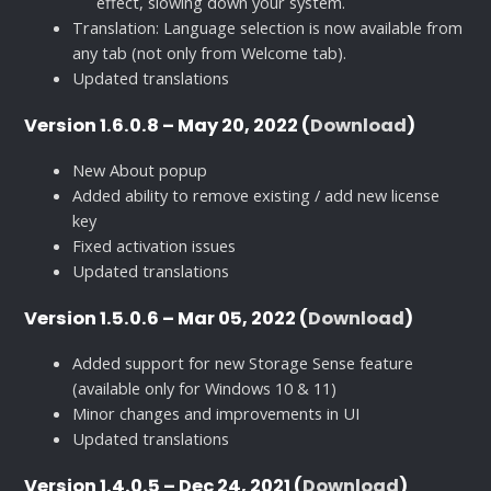
effect, slowing down your system.
Translation: Language selection is now available from
any tab (not only from Welcome tab).
Updated translations
Version 1.6.0.8 – May 20, 2022 (
Download
)
New About popup
Added ability to remove existing / add new license
key
Fixed activation issues
Updated translations
Version 1.5.0.6 – Mar 05, 2022 (
Download
)
Added support for new Storage Sense feature
(available only for Windows 10 & 11)
Minor changes and improvements in UI
Updated translations
Version 1.4.0.5 – Dec 24, 2021 (
Download
)